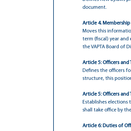
document.
Article 4. Membership
Moves this informatio
term (fiscal) year and
the VAPTA Board of Di
Article 5: Officers and 
Defines the officers f
structure, this positi
Article 5: Officers and 
Establishes elections 
shall take office by the
Article 6: Duties of Off