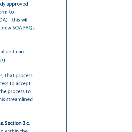
eady approved 
form to 
OA) - this will 
A new 
SOA FAQs
al unit can 
org
.
s, that process 
cess to accept 
he process to 
is streamlined 
. Section 3.c.
d within the 