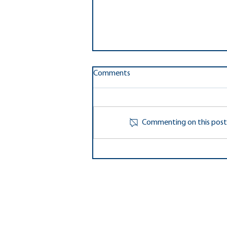
Ten Fairfax County PTA's
Comments
Awarded Grants from National
PTA
Ten local unit PTA's and PTSA's in
Fairfax County recently got the
Commenting on this post i
good news that they are among
the over 400 PTA's who were
awarded...