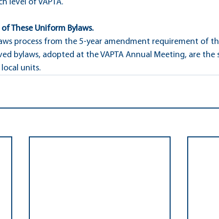
ch level of VAPTA.
n of These Uniform Bylaws.
aws process from the 5-year amendment requirement of the 
ved bylaws, adopted at the VAPTA Annual Meeting, are the 
local units.