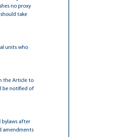
hes no proxy 
 should take 
al units who 
 the Article to 
 be notified of 
 bylaws after 
sed amendments 