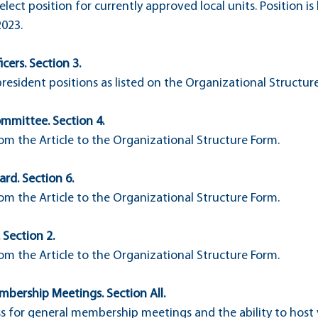
elect position for currently approved local units. Position i
2023.
icers. Section 3.
president positions as listed on the Organizational Structur
ommittee. Section 4.
m the Article to the Organizational Structure Form.
ard. Section 6.
m the Article to the Organizational Structure Form.
 Section 2.
m the Article to the Organizational Structure Form.
mbership Meetings. Section All.
ss for general membership meetings and the ability to host v