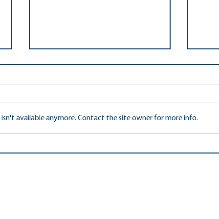
sn't available anymore. Contact the site owner for more info.
FCPS
2022 FCCPTA Reflections
Outstanding Interpretation
Awards