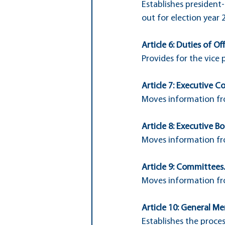
Establishes president-
out for election year 
Article 6: Duties of Off
Provides for the vice 
Article 7: Executive C
Moves information fro
Article 8: Executive Bo
Moves information fro
Article 9: Committees.
Moves information fro
Article 10: General Me
Establishes the proce