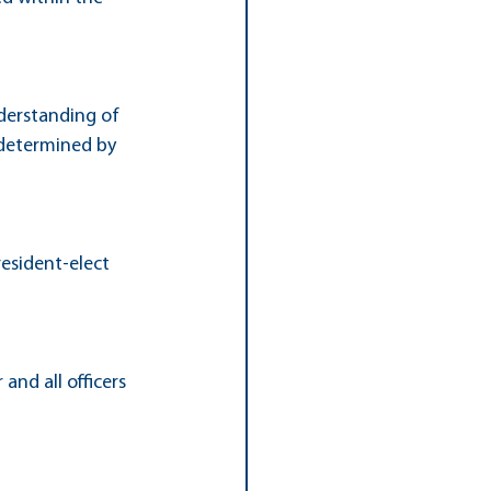
derstanding of 
 determined by 
resident-elect 
and all officers 