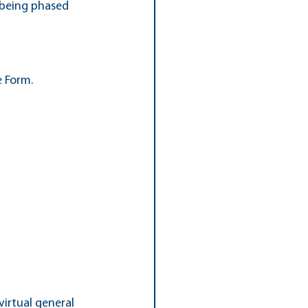
s being phased 
e Form.
irtual general 