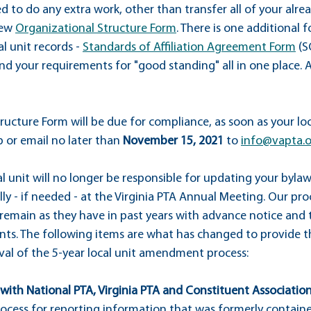
d to do any extra work, other than transfer all of your alr
ew 
Organizational Structure Form
. There is one additional 
l unit records - 
Standards of Affiliation Agreement Form
 (S
nd your requirements for "good standing" all in one place. 
ucture Form will be due for compliance, as soon as your loc
or email no later than 
November 15, 2021
 to 
info@vapta.
l unit will no longer be responsible for updating your bylaw
ly - if needed - at the Virginia PTA Annual Meeting. Our pro
emain as they have in past years with advance notice and t
s. The following items are what has changed to provide th
al of the 5-year local unit amendment process:
p with National PTA, Virginia PTA and Constituent Associations
ocess for reporting information that was formerly containe