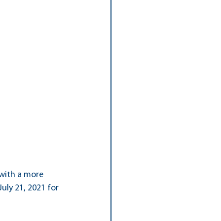
with a more 
uly 21, 2021 for 