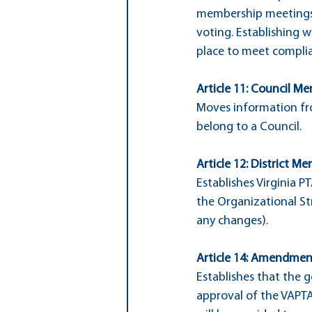
membership meetings.
voting. Establishing 
place to meet compli
Article 11: Council Me
Moves information fro
belong to a Council.
Article 12: District Me
Establishes Virginia P
the Organizational Str
any changes).
Article 14: Amendment
Establishes that the 
approval of the VAPT