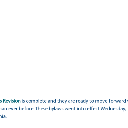
d
Health, Safety & Wellness
Academics
Membership
s Revision
 is complete and they are ready to move forward 
han ever before. These bylaws went into effect Wednesday, J
nia.