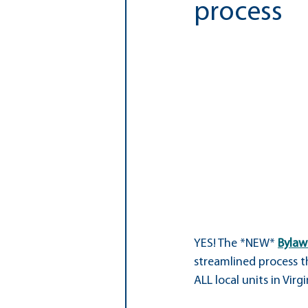
process
Special Education
Whole Chil
FCCPTA Executive Board
YES! The *NEW* 
Bylaw
streamlined process t
ALL local units in Virgi