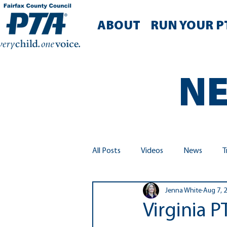
ABOUT
RUN YOUR P
NE
All Posts
Videos
News
T
Jenna White
Aug 7, 
Run Your PTA
Diversity, Equit
Virginia 