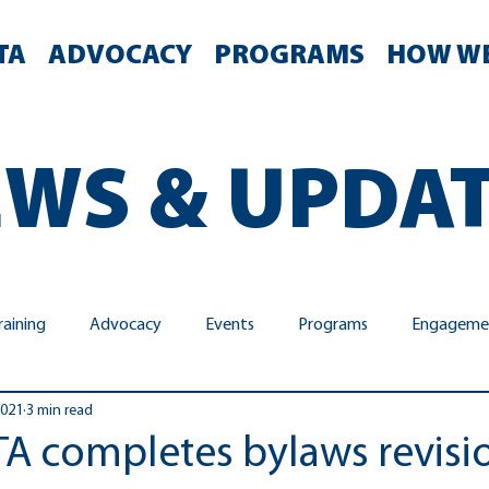
TA
ADVOCACY
PROGRAMS
HOW WE
WS & UPDA
raining
Advocacy
Events
Programs
Engageme
2021
3 min read
y & Inclusion
Meetings
Advisory Committee Advocacy
PTA completes bylaws revisi