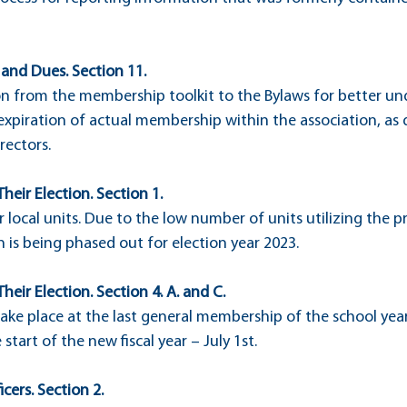
 and Dues. Section 11.
n from the membership toolkit to the Bylaws for better un
 expiration of actual membership within the association, as
rectors.
Their Election. Section 1.
or local units. Due to the low number of units utilizing the p
on is being phased out for election year 2023.
Their Election. Section 4. A. and C.
take place at the last general membership of the school year 
 start of the new fiscal year – July 1st.
icers. Section 2.