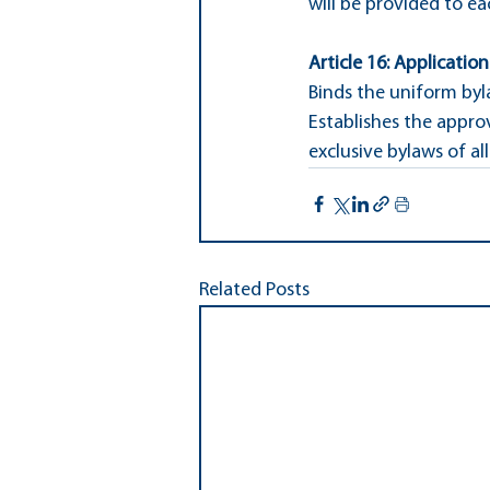
will be provided to ea
Article 16: Applicatio
Binds the uniform byl
Establishes the appro
exclusive bylaws of all 
Related Posts