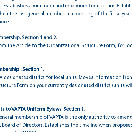
 Establishes a minimum and maximum for quorum. Establis
when the last general membership meeting of the fiscal year
ance.
mbership. Section 1 and 2.
m the Article to the Organizational Structure Form, for loc
mbership . Section 1.
TA designates district for local units. Moves information from
ucture Form on your currently designated district (units will
s to VAPTA Uniform Bylaws. Section 1.
general membership of VAPTA is the only authority to amend
A Board of Directors. Establishes the timeline when propo