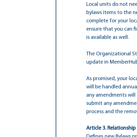
Local units do not nee
bylaws items to the n
complete for your loca
ensure that you can fi
is available as well.
The Organizational Str
update in MemberHub 
As promised, your loca
will be handled annual
any amendments will r
submit any amendment
process and the remov
Article 3. Relationshi
Defines new Bylaws pr