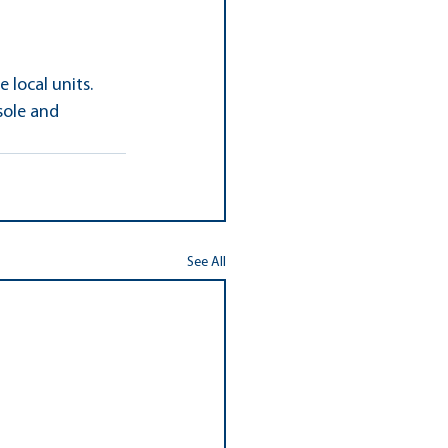
local units. 
sole and 
See All