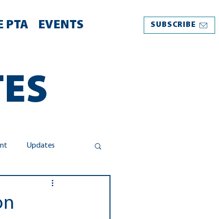
 PTA
EVENTS
SUBSCRIBE
TES
nt
Updates
Take Action
on