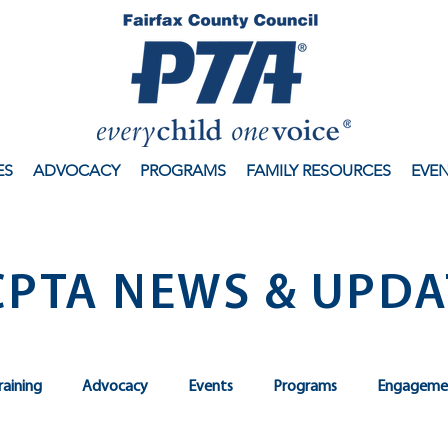
ES
ADVOCACY
PROGRAMS
FAMILY RESOURCES
EVE
CPTA NEWS & UPDA
raining
Advocacy
Events
Programs
Engageme