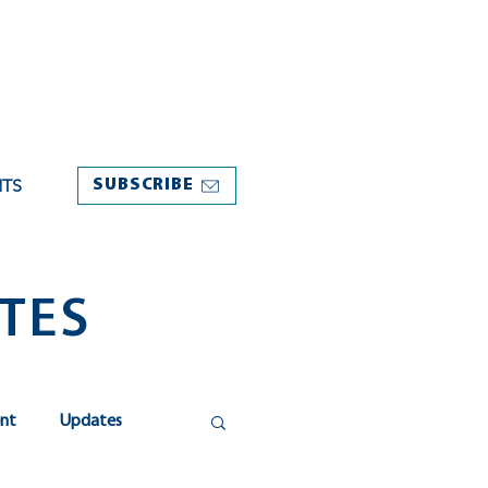
NTS
SUBSCRIBE
TES
nt
Updates