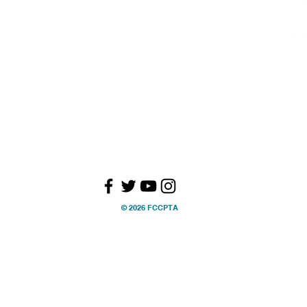
ry Committees
Health, Safety &
ction
Wellness
01
Whole Child
s
Special Education
Military Families
OGRAMS
ections
ling Bee
© 2026 FCCPTA
larships
er Programs