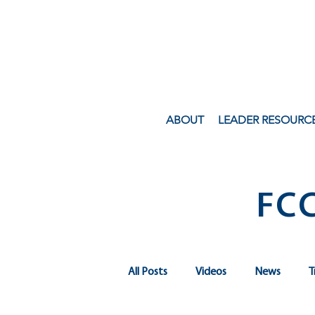
ABOUT
LEADER RESOURC
FC
All Posts
Videos
News
T