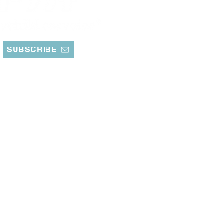
SUBSCRIBE