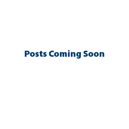
y & Inclusion
Meetings
Advisory Committee Advocacy
d
Health, Safety & Wellness
Academics
Membership
Posts Coming Soon
Explore other categories in this blog or check back later.