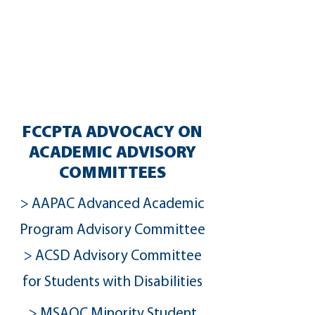
From curriculum to assessments,
teacher training to retention, school
quality profiles to the equity
dashboard, our leaders and
volunteers the expertise to engage
and take action.
FCCPTA ADVOCACY ON
ACADEMIC ADVISORY
COMMITTEES
> AAPAC Advanced Academic
Program Advisory Committee
> ACSD Advisory Committee
for Students with Disabilities
> MSAOC Minority Student