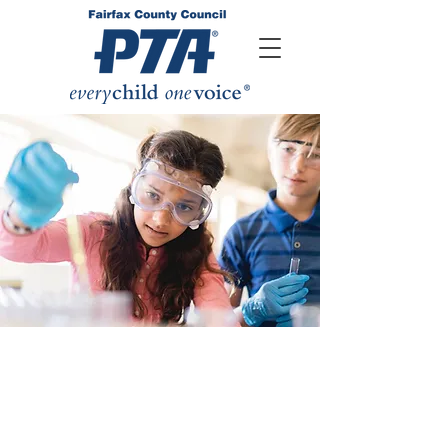
Student success means being
prepared for today's world. As a child
advocacy organization, an
understanding of the educational
issues is paramount to our work.