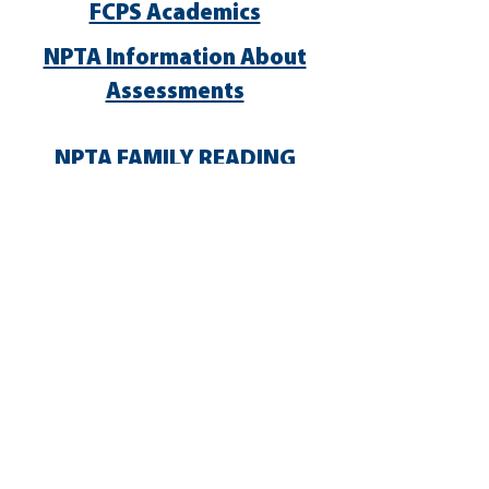
FCPS Academics
NPTA Information About
Assessments
NPTA FAMILY READING
EXPERIENCE
NPTA STEM + Families
^
TOP