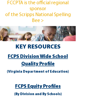
FCCPTA is the official regional
sponsor
of the Scripps National Spelling
Bee >
KEY RESOURCES
FCPS Division Wide School
Quality Profile
(Virginia Department of Education)
FCPS Equity Profiles
(By Division and By Schools)