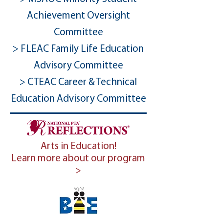
Achievement Oversight
Committee
> FLEAC Family Life Education
Advisory Committee
> CTEAC Career & Technical
Education Advisory Committee
Arts in Education!
Learn more about our program
>