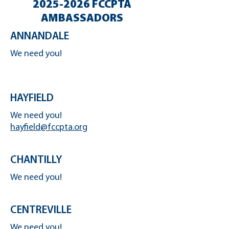
2025-2026
FCCPTA
AMBASSADORS
ANNANDALE
We need you!
HAYFIELD
We need you!
hayfield@fccpta.org
CHANTILLY
We need you!
CENTREVILLE
We need you!