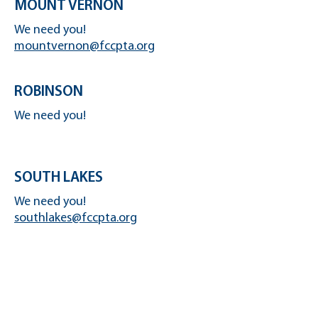
MOUNT VERNON
We need you!
mountvernon@fccpta.org
ROBINSON
We need you!
SOUTH LAKES
We need you!
southlakes@fccpta.org
OAKTON
We need you!