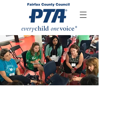
FCCPTA
AMBASSADORS
The FCCPTA Pyramid Ambassador
Program exists to strengthen
connections between local school
PTAs, their pyramids, and the