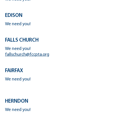
EDISON
We need you!
FALLS CHURCH
We need you!
fallschurch@fccpta.org
FAIRFAX
We need you!
HERNDON
We need you!