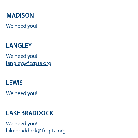
MADISON
We need you!
LANGLEY
We need you!
langley@fccpta.org
LEWIS
We need you!
LAKE BRADDOCK
We need you!
lakebraddock@fccpta.org