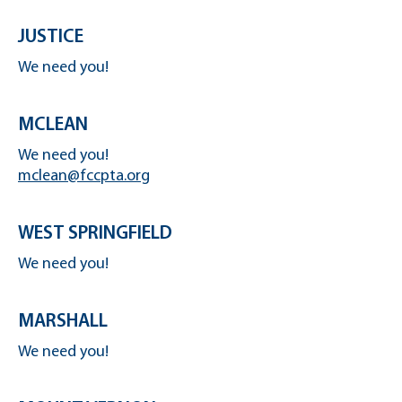
JUSTICE
We need you!
MCLEAN
We need you!
mclean@fccpta.org
WEST SPRINGFIELD
We need you!
MARSHALL
We need you!