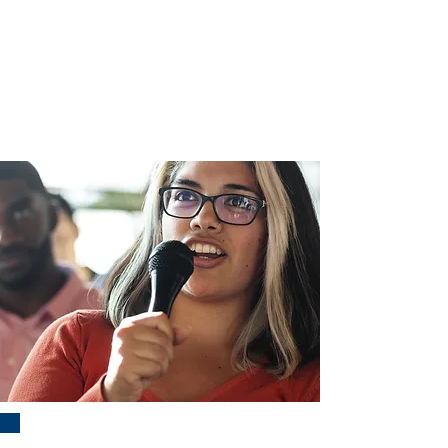
Questions? Contact Erica Scott and
Brian Smith at:
ambassadorschair@fccpta.org