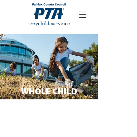
WHOLE CHILD
The Whole Child framework
defines a vision for every child, in
every school, to be healthy, safe,
engaged, supported and
challenged.