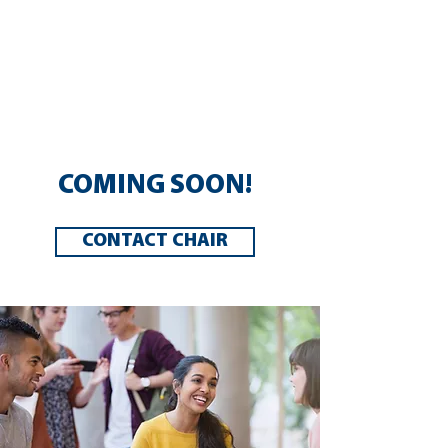
This framework encompasses
areas such as trauma informed
schools, mental health, and social
emotional learning. Learn more
about these areas below.
COMING SOON!
CONTACT CHAIR