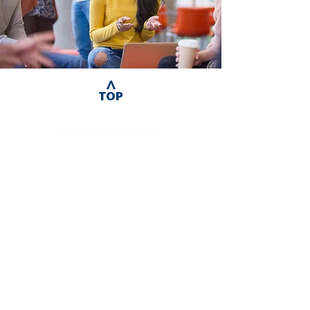
^
TOP