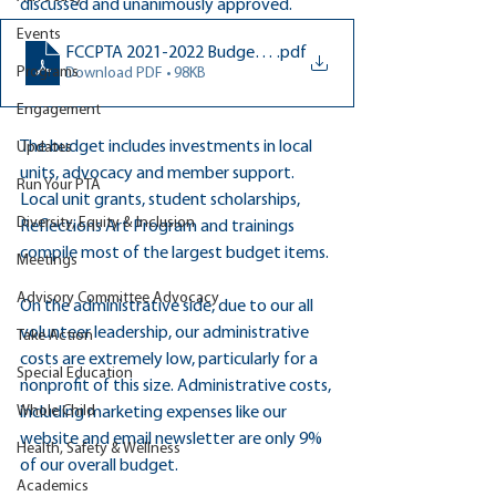
discussed and unanimously approved.
Events
FCCPTA 2021-2022 Budget APPROVED by Exec Board (9-1-
.pdf
Programs
Download PDF • 98KB
Engagement
The budget includes investments in local 
Updates
units, advocacy and member support. 
Run Your PTA
Local unit grants, student scholarships, 
Diversity, Equity & Inclusion
Reflections Art Program and trainings 
compile most of the largest budget items.
Meetings
Advisory Committee Advocacy
On the administrative side, due to our all 
volunteer leadership, our administrative 
Take Action
costs are extremely low, particularly for a 
Special Education
nonprofit of this size. Administrative costs, 
Whole Child
including marketing expenses like our 
website and email newsletter are only 9% 
Health, Safety & Wellness
of our overall budget. 
Academics