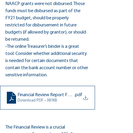
NAACP grants were not disbursed. Those 
funds must be disbursed as part of the 
FY21 budget, should be properly 
restricted for disbursement in future 
budgets (if allowed by grantor), or should 
be returned.
•The online Treasurer’s binder is a great 
tool. Consider whether additional security 
is needed for certain documents that 
contain the bank account number or other 
sensitive information.
Financial Review Report FCCPTA 7.30.21
.pdf
Download PDF • 381KB
The Financial Review is a crucial 