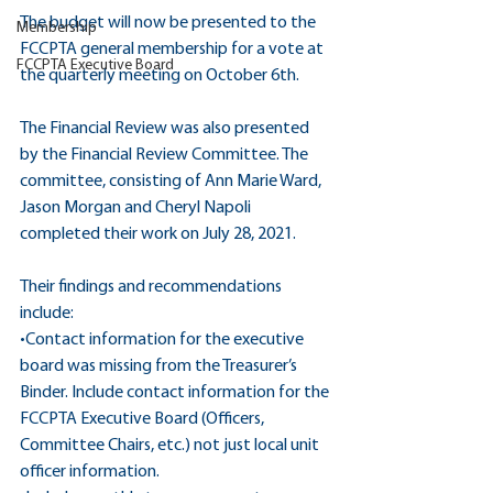
The budget will now be presented to the 
Membership
FCCPTA general membership for a vote at 
FCCPTA Executive Board
the quarterly meeting on October 6th.
The Financial Review was also presented 
by the Financial Review Committee. The 
committee, consisting of Ann Marie Ward, 
Jason Morgan and Cheryl Napoli 
completed their work on July 28, 2021.
Their findings and recommendations 
include:
•Contact information for the executive 
board was missing from the Treasurer’s 
Binder. Include contact information for the 
FCCPTA Executive Board (Officers, 
Committee Chairs, etc.) not just local unit 
officer information.