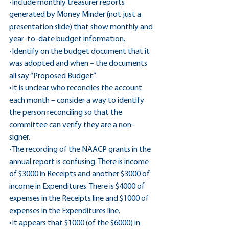
•Include monthly treasurer reports 
generated by Money Minder (not just a 
presentation slide) that show monthly and 
year-to-date budget information.
•Identify on the budget document that it 
was adopted and when – the documents 
all say “Proposed Budget”
•It is unclear who reconciles the account 
each month – consider a way to identify 
the person reconciling so that the 
committee can verify they are a non-
signer.
•The recording of the NAACP grants in the 
annual report is confusing. There is income 
of $3000 in Receipts and another $3000 of 
income in Expenditures. There is $4000 of 
expenses in the Receipts line and $1000 of 
expenses in the Expenditures line.
•It appears that $1000 (of the $6000) in 