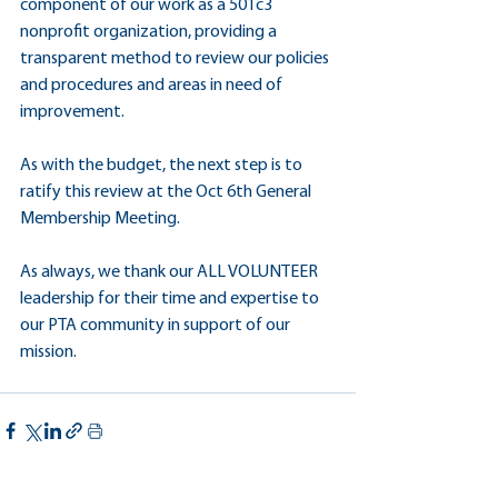
component of our work as a 501c3 
nonprofit organization, providing a 
transparent method to review our policies 
and procedures and areas in need of 
improvement.
As with the budget, the next step is to 
ratify this review at the Oct 6th General 
Membership Meeting.
As always, we thank our ALL VOLUNTEER 
leadership for their time and expertise to 
our PTA community in support of our 
mission.