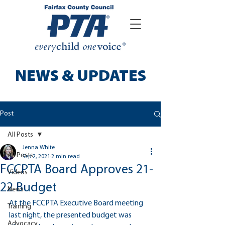
NEWS & UPDATES
Post
All Posts
Jenna White
All Posts
Sep 2, 2021
2 min read
FCCPTA Board Approves 21-
Videos
22 Budget
News
At the FCCPTA Executive Board meeting 
Training
last night, the presented budget was 
Advocacy