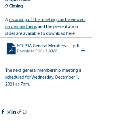
8. Open Floor
9. Closing
A 
recording of the meeting can be viewed 
on demand here
, and the presentation 
slides are available to download here:
FCCPTA General Membership Meeting Oct 5 2021
.pdf
Download PDF • 3.26MB
The next general membership meeting is 
scheduled for Wednesday, December 1, 
2021 at 7pm.