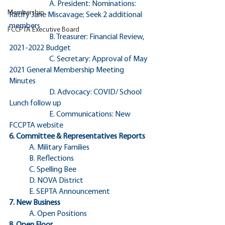
		A. President: Nominations: 
Membership
Ratify Jane Miscavage; Seek 2 additional 
members
FCCPTA Executive Board
		B. Treasurer: Financial Review, 
2021-2022 Budget
		C. Secretary: Approval of May 
2021 General Membership Meeting 
Minutes
		D. Advocacy: COVID/ School 
Lunch follow up
		E. Communications: New 
FCCPTA website		
6. Committee & Representatives Reports
	A. Military Families
	B. Reflections
	C. Spelling Bee
	D. NOVA District
	E. SEPTA Announcement
7. New Business
	A. Open Positions