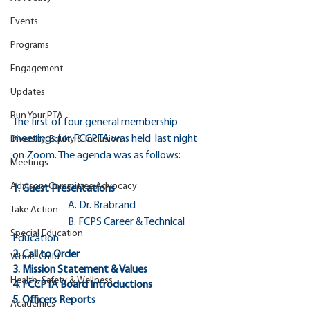
Events
Programs
Engagement
Updates
Run Your PTA
The first of four general membership 
meetings for FCCPTA was held  last night 
Diversity, Equity & Inclusion
on Zoom. The agenda was as follows:
Meetings
Advisory Committee Advocacy
1. Guest Presentations
		A. Dr. Brabrand
Take Action
		B. FCPS Career & Technical 
Special Education
Education 
2. Call to Order 
Whole Child
3. Mission Statement & Values
Health, Safety & Wellness
4. FCCPTA Board Introductions
5. Officers Reports
Academics