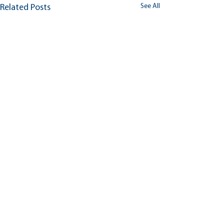
See All
Related Posts
Comments