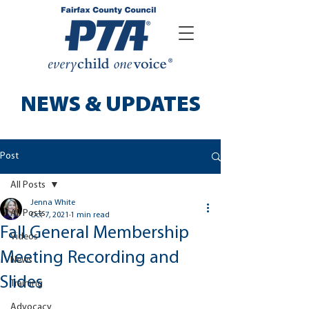
NEWS & UPDATES
Post
All Posts
Jenna White
All Posts
Oct 7, 2021
1 min read
Fall General Membership
Videos
Meeting Recording and
News
Slides
Training
Advocacy